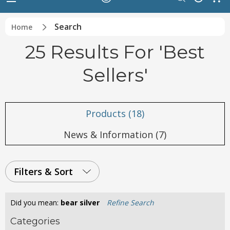
Search
Home
25 Results For 'best
Sellers'
Products (18)
News & Information (7)
Filters & Sort
Did you mean:
bear silver
Refine Search
Categories