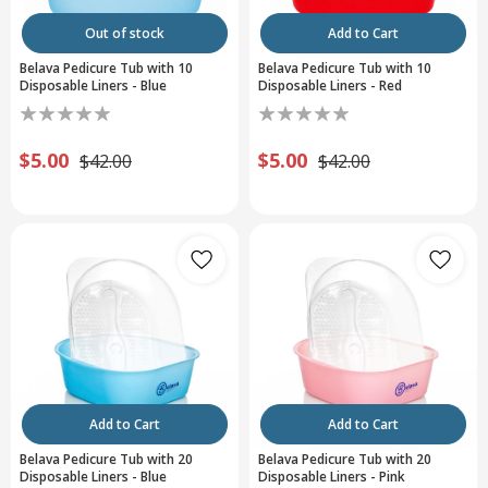
Out of stock
Add to Cart
Belava Pedicure Tub with 10
Belava Pedicure Tub with 10
Disposable Liners - Blue
Disposable Liners - Red
$5.00
$5.00
$42.00
$42.00
Add to Cart
Add to Cart
Belava Pedicure Tub with 20
Belava Pedicure Tub with 20
Disposable Liners - Blue
Disposable Liners - Pink