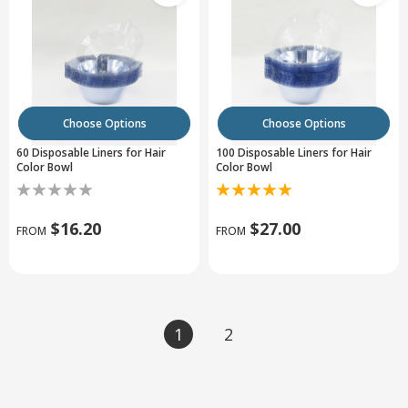
Choose Options
Choose Options
60 Disposable Liners for Hair
100 Disposable Liners for Hair
Color Bowl
Color Bowl
$16.20
$27.00
FROM
FROM
1
2