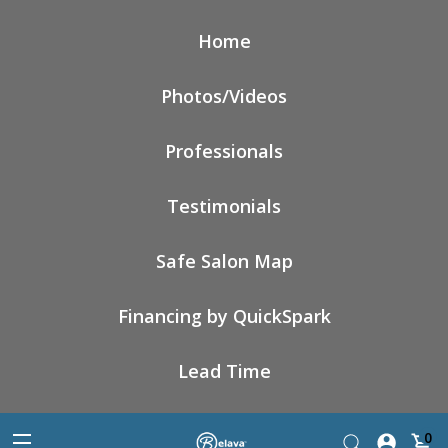
Home
Photos/Videos
Professionals
Testimonials
Safe Salon Map
Financing by QuickSpark
Lead Time
0