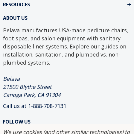
RESOURCES
ABOUT US
Belava manufactures USA-made pedicure chairs,
foot spas, and salon equipment with sanitary
disposable liner systems. Explore our guides on
installation, sanitation, and plumbed vs. non-
plumbed systems.
Belava
21500 Blythe Street
Canoga Park, CA 91304
Call us at 1-888-708-7131
FOLLOW US
We use cookies (and other similar technologies) to