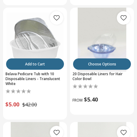
Add to Cart
Choose Options
Belava Pedicure Tub with 10
20 Disposable Liners for Hair
Disposable Liners - Translucent
Color Bowl
White
$5.40
FROM
$5.00
$42.00