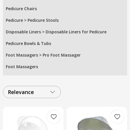
Pedicure Chairs
Pedicure
>
Pedicure Stools
Disposable Liners
>
Disposable Liners for Pedicure
Pedicure Bowls & Tubs
Foot Massagers
>
Pro Foot Massager
Foot Massagers
Relevance