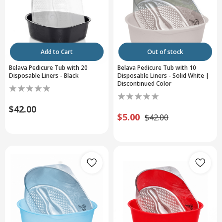
Add to Cart
Out of stock
Belava Pedicure Tub with 20
Belava Pedicure Tub with 10
Disposable Liners - Black
Disposable Liners - Solid White |
Discontinued Color
$42.00
$5.00
$42.00