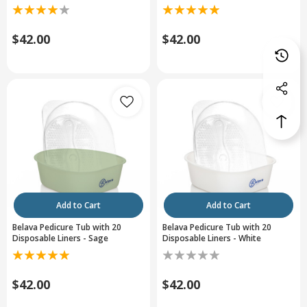
$42.00
$42.00
Add to Cart
Add to Cart
Belava Pedicure Tub with 20
Belava Pedicure Tub with 20
Disposable Liners - Sage
Disposable Liners - White
$42.00
$42.00