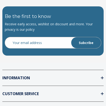
Be the first to know
Receive early access, wishlist on discount and more. Your
privacy is our policy
Email
Address
INFORMATION
CUSTOMER SERVICE