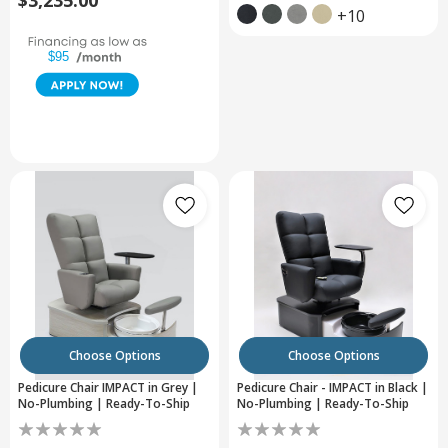
$3,235.00
+10
$95
Choose Options
Choose Options
Pedicure Chair IMPACT in Grey |
Pedicure Chair - IMPACT in Black |
No-Plumbing | Ready-To-Ship
No-Plumbing | Ready-To-Ship