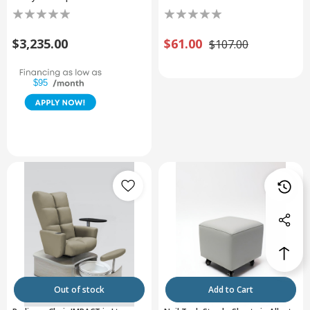
$3,235.00
$61.00
$107.00
$95
Out of stock
Add to Cart