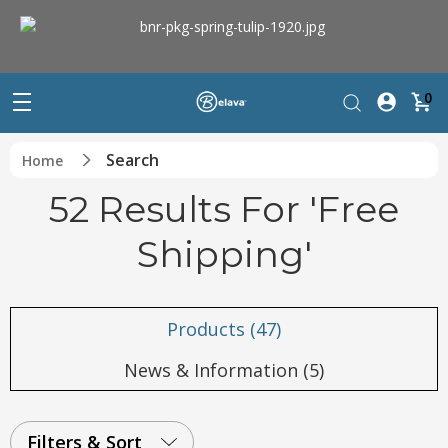
0
Search
Home
52 Results For 'free
Shipping'
Products (47)
News & Information (5)
Filters & Sort