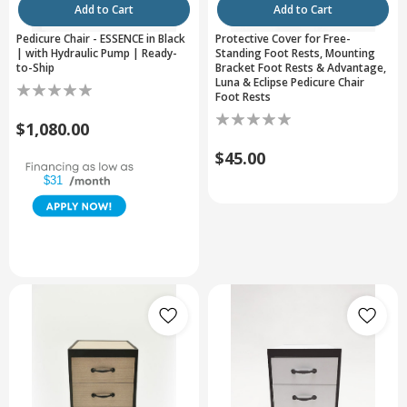
Add to Cart
Add to Cart
Pedicure Chair - ESSENCE in Black
Protective Cover for Free-
| with Hydraulic Pump | Ready-
Standing Foot Rests, Mounting
to-Ship
Bracket Foot Rests & Advantage,
Luna & Eclipse Pedicure Chair
Foot Rests
$1,080.00
$45.00
$31