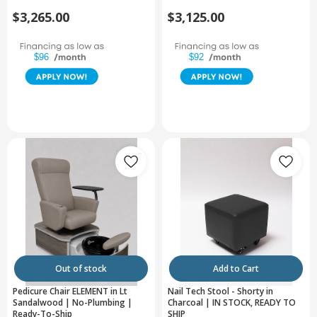
$3,265.00
$3,125.00
$96
$92
Out of stock
Add to Cart
Pedicure Chair ELEMENT in Lt
Nail Tech Stool - Shorty in
Sandalwood | No-Plumbing |
Charcoal | IN STOCK, READY TO
Ready-To-Ship
SHIP