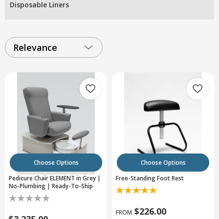
Disposable Liners
Relevance
Choose Options
Choose Options
Pedicure Chair ELEMENT in Grey |
Free-Standing Foot Rest
No-Plumbing | Ready-To-Ship
$226.00
FROM