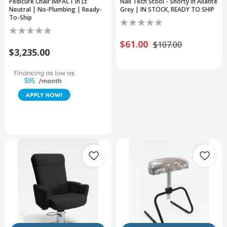
Pedicure Chair IMPACT in Lt
Nail Tech Stool - Shorty in Allante
Neutral | No-Plumbing | Ready-
Grey | IN STOCK, READY TO SHIP
To-Ship
$61.00
$107.00
$3,235.00
$95