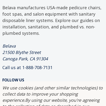
Belava manufactures USA-made pedicure chairs,
foot spas, and salon equipment with sanitary
disposable liner systems. Explore our guides on
installation, sanitation, and plumbed vs. non-
plumbed systems.
Belava
21500 Blythe Street
Canoga Park, CA 91304
Call us at 1-888-708-7131
FOLLOW US
We use cookies (and other similar technologies) to
collect data to improve your shopping
2004-2026 Belava.
experience.
By using our website, you're agreeing