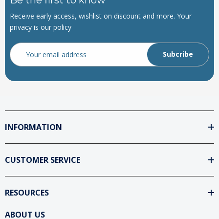
Receive early access, wishlist on discount and more. Your
privacy is our policy
Email
Address
INFORMATION
CUSTOMER SERVICE
RESOURCES
ABOUT US