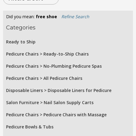
Did you mean:
free shoe
Refine Search
Categories
Ready to Ship
Pedicure Chairs
>
Ready-to-Ship Chairs
Pedicure Chairs
>
No-Plumbing Pedicure Spas
Pedicure Chairs
>
All Pedicure Chairs
Disposable Liners
>
Disposable Liners for Pedicure
Salon Furniture
>
Nail Salon Supply Carts
Pedicure Chairs
>
Pedicure Chairs with Massage
Pedicure Bowls & Tubs