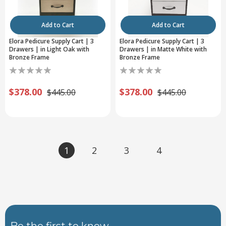
Add to Cart
Add to Cart
Elora Pedicure Supply Cart | 3
Elora Pedicure Supply Cart | 3
Drawers | in Light Oak with
Drawers | in Matte White with
Bronze Frame
Bronze Frame
$378.00
$378.00
$445.00
$445.00
1
2
3
4
Be the first to know