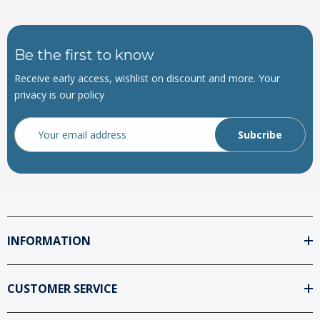
Be the first to know
Receive early access, wishlist on discount and more. Your
privacy is our policy
Email
Address
INFORMATION
CUSTOMER SERVICE