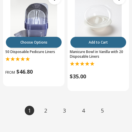
Choose Options
Add to Cart
50 Disposable Pedicure Liners
Manicure Bowl in Vanilla with 20
Disposable Liners
$46.80
FROM
$35.00
1
2
3
4
5