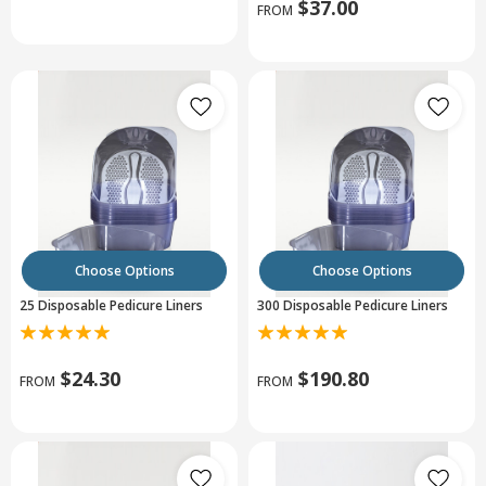
$37.00
FROM
Choose Options
Choose Options
25 Disposable Pedicure Liners
300 Disposable Pedicure Liners
$24.30
$190.80
FROM
FROM