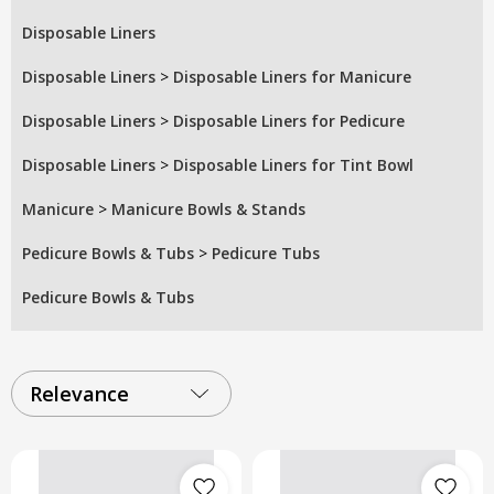
Disposable Liners
Disposable Liners
>
Disposable Liners for Manicure
Disposable Liners
>
Disposable Liners for Pedicure
Disposable Liners
>
Disposable Liners for Tint Bowl
Manicure
>
Manicure Bowls & Stands
Pedicure Bowls & Tubs
>
Pedicure Tubs
Pedicure Bowls & Tubs
Relevance