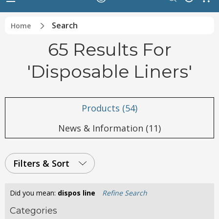
Search
Home
65 Results For
'disposable Liners'
Products (54)
News & Information (11)
Filters & Sort
Did you mean:
dispos line
Refine Search
Categories