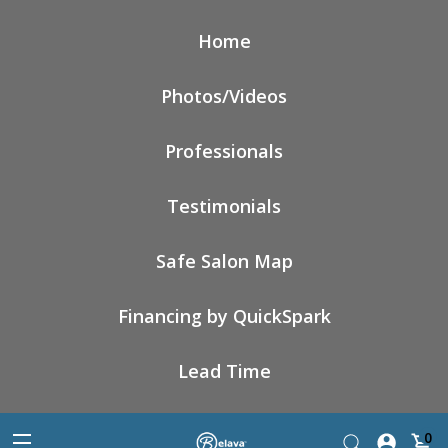
Home
Photos/Videos
Professionals
Testimonials
Safe Salon Map
Financing by QuickSpark
Lead Time
0