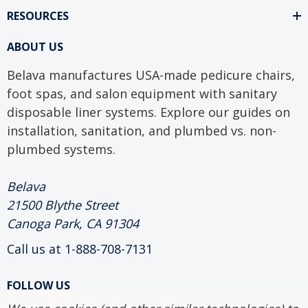
RESOURCES
ABOUT US
Belava manufactures USA-made pedicure chairs,
foot spas, and salon equipment with sanitary
disposable liner systems. Explore our guides on
installation, sanitation, and plumbed vs. non-
plumbed systems.
Belava
21500 Blythe Street
Canoga Park, CA 91304
Call us at 1-888-708-7131
FOLLOW US