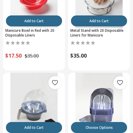
Add to Cart
Add to Cart
Manicure Bowl in Red with 20
Metal Stand with 20 Disposable
Disposable Liners
Liners for Manicure
$17.50
$35.00
$35.00
Add to Cart
Choose Options