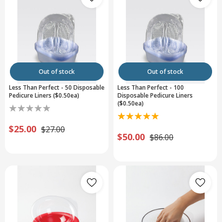
Out of stock
Out of stock
Less Than Perfect - 50 Disposable
Less Than Perfect - 100
Pedicure Liners ($0.50ea)
Disposable Pedicure Liners
($0.50ea)
$25.00
$27.00
$50.00
$86.00