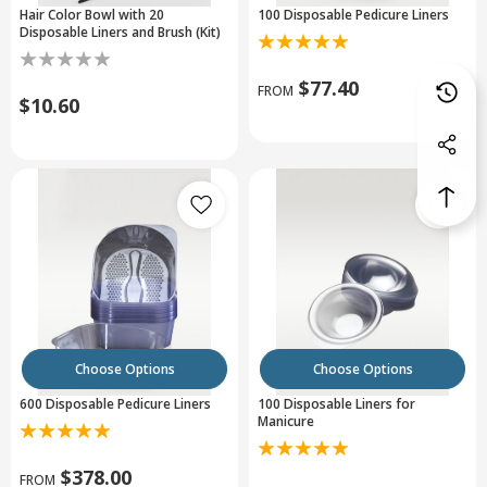
Hair Color Bowl with 20
100 Disposable Pedicure Liners
Disposable Liners and Brush (Kit)
$77.40
FROM
$10.60
Choose Options
Choose Options
600 Disposable Pedicure Liners
100 Disposable Liners for
Manicure
$378.00
FROM