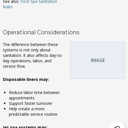
See also:
Foot Spa Sanitation
Rules
Operational Considerations
The difference between these
systems is not only about
sanitation. It also affects day-to-
IMAGE
day operations, labor, and
service flow.
Disposable liners may:
Reduce labor time between
appointments
Support faster turnover
Help create a more
predictable service routine
Jet spa systems may: