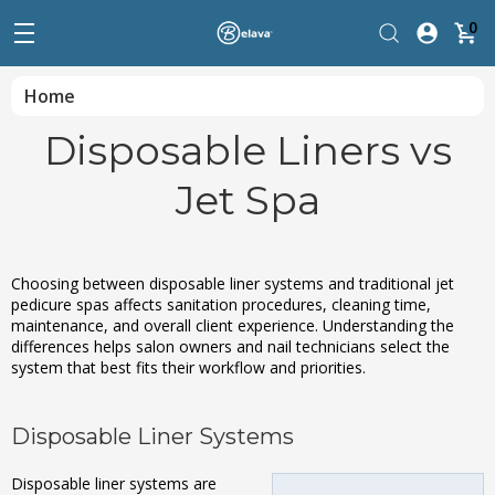
0
Home
Disposable Liners vs
Jet Spa
Choosing between disposable liner systems and traditional jet
pedicure spas affects sanitation procedures, cleaning time,
maintenance, and overall client experience. Understanding the
differences helps salon owners and nail technicians select the
system that best fits their workflow and priorities.
Disposable Liner Systems
Disposable liner systems are