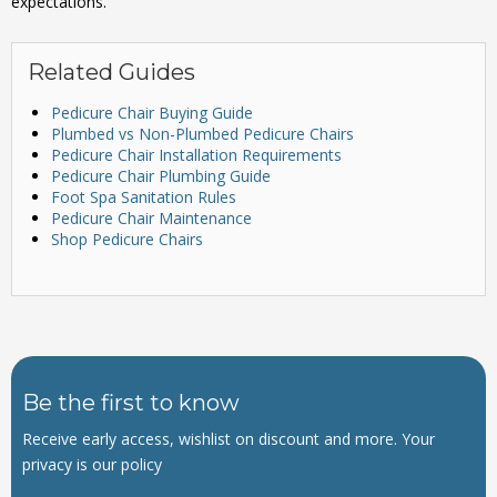
expectations.
Related Guides
Pedicure Chair Buying Guide
Plumbed vs Non-Plumbed Pedicure Chairs
Pedicure Chair Installation Requirements
Pedicure Chair Plumbing Guide
Foot Spa Sanitation Rules
Pedicure Chair Maintenance
Shop Pedicure Chairs
Be the first to know
Receive early access, wishlist on discount and more. Your
privacy is our policy