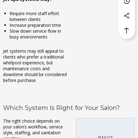
Require more staff effort
between clients
Increase preparation time
Slow down service flow in
busy environments
Jet systems may still appeal to
clients who prefer a traditional
whirlpool experience, but
maintenance costs and
downtime should be considered
before purchase.
Which System Is Right for Your Salon?
The right choice depends on
your salon’s workflow, service
style, staffing, and sanitation