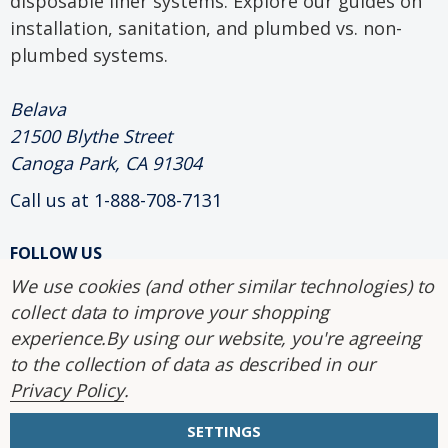
disposable liner systems. Explore our guides on
installation, sanitation, and plumbed vs. non-
plumbed systems.
Belava
21500 Blythe Street
Canoga Park, CA 91304
Call us at 1-888-708-7131
FOLLOW US
We use cookies (and other similar technologies) to
collect data to improve your shopping
2004-2026 Belava.
experience.
By using our website, you're agreeing
to the collection of data as described in our
Privacy Policy
.
SETTINGS
Site Map
|
Accessibility Statement
|
Privacy Policy