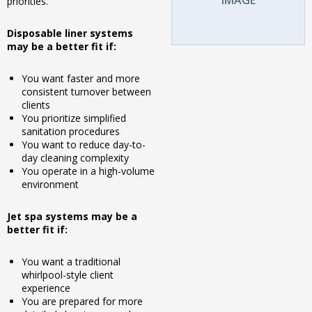
IMAGE
priorities.
Disposable liner systems
may be a better fit if:
You want faster and more
consistent turnover between
clients
You prioritize simplified
sanitation procedures
You want to reduce day-to-
day cleaning complexity
You operate in a high-volume
environment
Jet spa systems may be a
better fit if:
You want a traditional
whirlpool-style client
experience
You are prepared for more