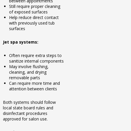
between appointments
Still require proper cleaning
of exposed surfaces
Help reduce direct contact
with previously used tub
surfaces
Jet spa systems:
Often require extra steps to
sanitize internal components
May involve flushing,
cleaning, and drying
removable parts
Can require more time and
attention between clients
Both systems should follow
local state board rules and
disinfectant procedures
approved for salon use.