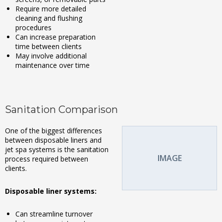
Require more detailed
cleaning and flushing
procedures
Can increase preparation
time between clients
May involve additional
maintenance over time
Sanitation Comparison
One of the biggest differences
between disposable liners and
jet spa systems is the sanitation
IMAGE
process required between
clients.
Disposable liner systems:
Can streamline turnover