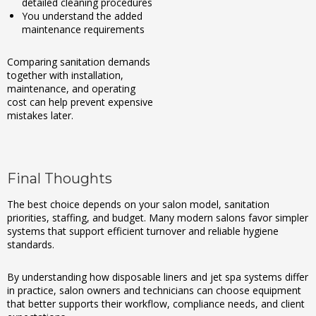
detailed cleaning procedures
You understand the added
maintenance requirements
Comparing sanitation demands
together with installation,
maintenance, and operating
cost can help prevent expensive
mistakes later.
Final Thoughts
The best choice depends on your salon model, sanitation
priorities, staffing, and budget. Many modern salons favor simpler
systems that support efficient turnover and reliable hygiene
standards.
By understanding how disposable liners and jet spa systems differ
in practice, salon owners and technicians can choose equipment
that better supports their workflow, compliance needs, and client