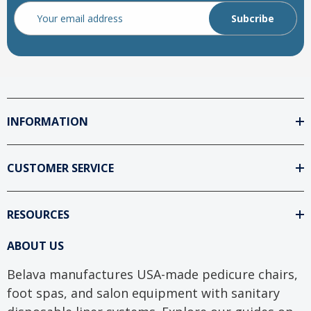
Email
Address
INFORMATION
CUSTOMER SERVICE
RESOURCES
ABOUT US
Belava manufactures USA-made pedicure chairs,
foot spas, and salon equipment with sanitary