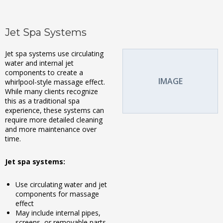
Jet Spa Systems
Jet spa systems use circulating
water and internal jet
components to create a
IMAGE
whirlpool-style massage effect.
While many clients recognize
this as a traditional spa
experience, these systems can
require more detailed cleaning
and more maintenance over
time.
Jet spa systems:
Use circulating water and jet
components for massage
effect
May include internal pipes,
screens, or removable parts