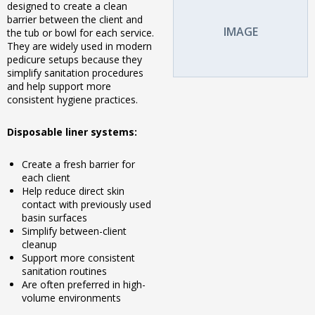
designed to create a clean
barrier between the client and
IMAGE
the tub or bowl for each service.
They are widely used in modern
pedicure setups because they
simplify sanitation procedures
and help support more
consistent hygiene practices.
Disposable liner systems:
Create a fresh barrier for
each client
Help reduce direct skin
contact with previously used
basin surfaces
Simplify between-client
cleanup
Support more consistent
sanitation routines
Are often preferred in high-
volume environments