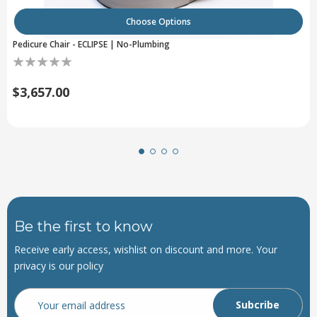
Choose Options
Pedicure Chair - ECLIPSE | No-Plumbing
$3,657.00
Be the first to know
Receive early access, wishlist on discount and more. Your
privacy is our policy
Email
Address