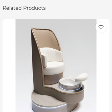
Related Products