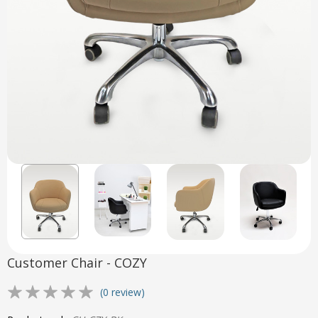
Customer Chair - COZY
(0 review)