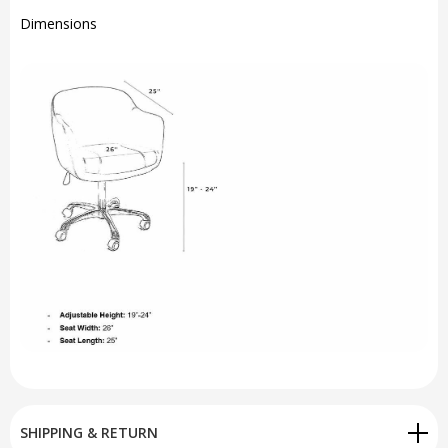
Dimensions
SHIPPING & RETURN