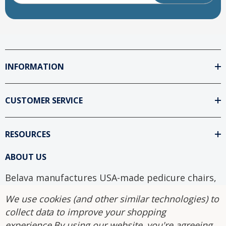
INFORMATION
CUSTOMER SERVICE
RESOURCES
ABOUT US
Belava manufactures USA-made pedicure chairs,
foot spas, and salon equipment with sanitary
We use cookies (and other similar technologies) to
disposable liner systems. Explore our guides on
collect data to improve your shopping
installation, sanitation, and plumbed vs. non-
experience.
By using our website, you're agreeing