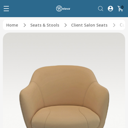
0
Cus
Home
Seats & Stools
Client Salon Seats