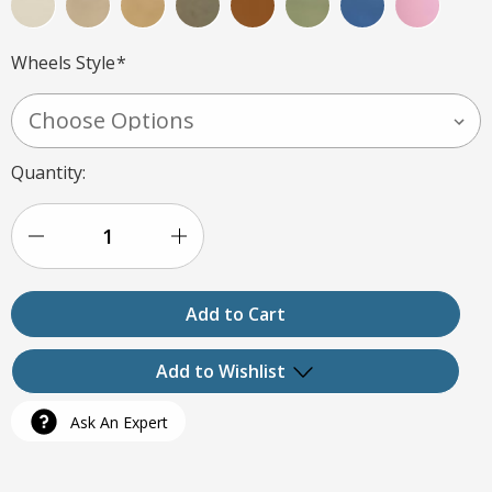
Wheels Style
*
Current
Quantity:
Stock:
Decrease
Increase
Quantity
Quantity
of
of
Customer
Customer
Add to Wishlist
Chair
Chair
Ask An Expert
-
-
Add to My Wish List
COZY
COZY