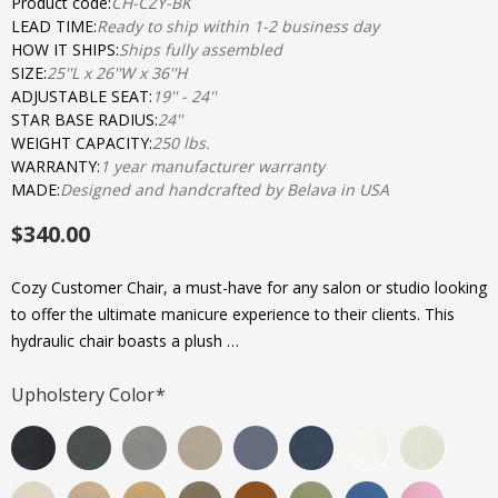
Product code:
CH-CZY-BK
LEAD TIME:
Ready to ship within 1-2 business day
HOW IT SHIPS:
Ships fully assembled
SIZE:
25''L x 26''W x 36''H
ADJUSTABLE SEAT:
19'' - 24''
STAR BASE RADIUS:
24''
WEIGHT CAPACITY:
250 lbs.
WARRANTY:
1 year manufacturer warranty
MADE:
Designed and handcrafted by Belava in USA
$340.00
Cozy Customer Chair, a must-have for any salon or studio looking
to offer the ultimate manicure experience to their clients. This
hydraulic chair boasts a plush …
Upholstery Color
*