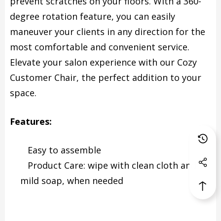
prevent scratches on your floors. With a 360-
degree rotation feature, you can easily
maneuver your clients in any direction for the
most comfortable and convenient service.
Elevate your salon experience with our Cozy
Customer Chair, the perfect addition to your
space.
Features:
Easy to assemble
Product Care: wipe with clean cloth and
mild soap, when needed