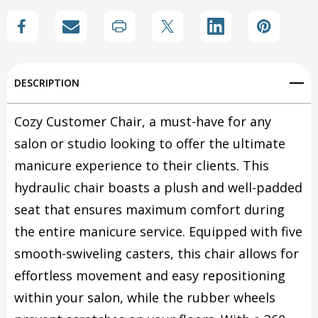
Create New Wish List
View All Wish List
DESCRIPTION
Cozy Customer Chair, a must-have for any
salon or studio looking to offer the ultimate
manicure experience to their clients. This
hydraulic chair boasts a plush and well-padded
seat that ensures maximum comfort during
the entire manicure service. Equipped with five
smooth-swiveling casters, this chair allows for
effortless movement and easy repositioning
within your salon, while the rubber wheels