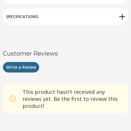
SPECIFICATIONS
Customer Reviews
Write a Review
This product hasn't received any
reviews yet. Be the first to review this
product!