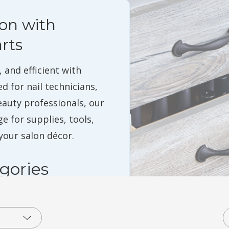
lon with
rts
 and efficient with
ed for nail technicians,
eauty professionals, our
e for supplies, tools,
our salon décor.
gories