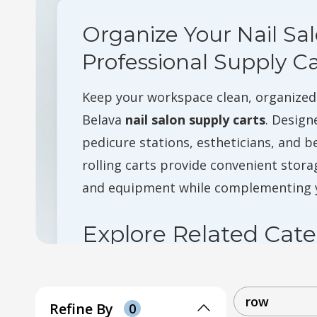
Organize Your Nail Sa
Professional Supply Ca
Keep your workspace clean, organized,
Belava
nail salon supply carts
. Design
pedicure stations, estheticians, and b
rolling carts provide convenient storag
and equipment while complementing y
Explore Related Cate
Pedicure Chairs
Nail Tech Stools
row
Refine By
0