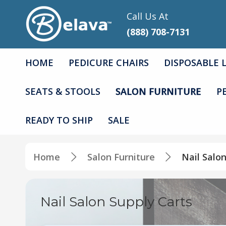
Call Us At
(888) 708-7131
HOME
PEDICURE CHAIRS
DISPOSABLE 
SEATS & STOOLS
SALON FURNITURE
P
READY TO SHIP
SALE
Home
Salon Furniture
Nail Salo
Nail Salon Supply Carts