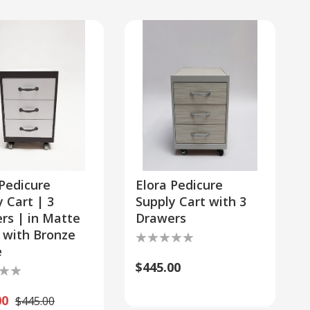
 Pedicure
Elora Pedicure
 Cart | 3
Supply Cart with 3
rs | in Matte
Drawers
 with Bronze
e
$445.00
00
$445.00