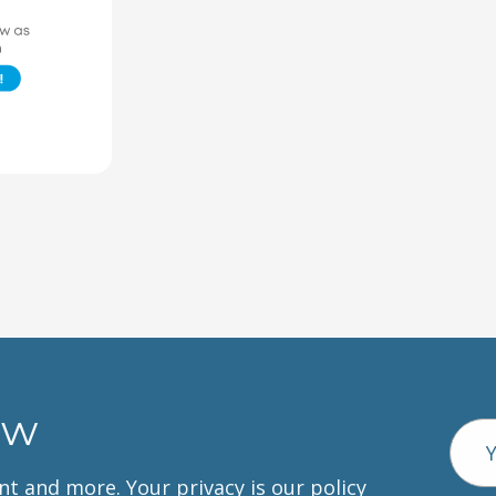
ow
Emai
Addr
unt and more. Your privacy is our policy