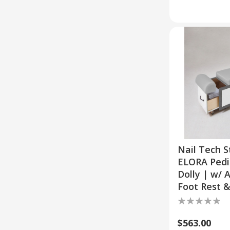
Nail Tech S
ELORA Pedi
Dolly | w/ 
Foot Rest 
$563.00