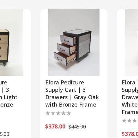
ment
ure
Elora Pedicure
Elora
 | 3
Supply Cart | 3
Supply
n Light
Drawers | Gray Oak
Drawe
ronze
with Bronze Frame
White
Fram
$378.00
$445.00
$378.
5.00