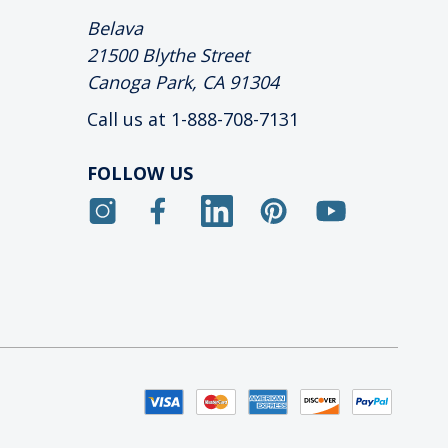
Belava
21500 Blythe Street
Canoga Park, CA 91304
Call us at 1-888-708-7131
FOLLOW US