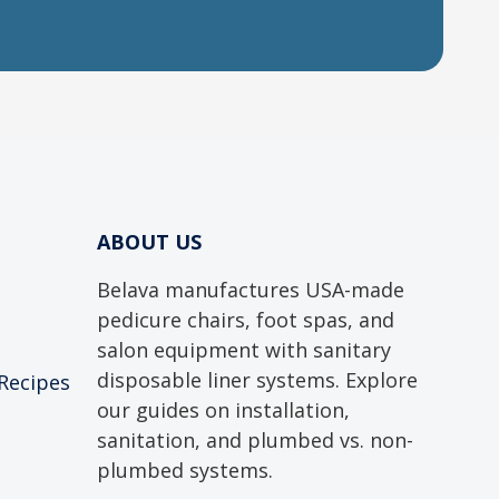
ABOUT US
Belava manufactures USA-made
pedicure chairs, foot spas, and
salon equipment with sanitary
disposable liner systems. Explore
 Recipes
our guides on installation,
sanitation, and plumbed vs. non-
plumbed systems.