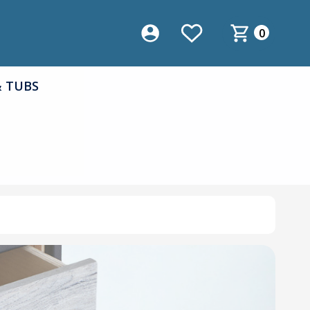
0
& TUBS