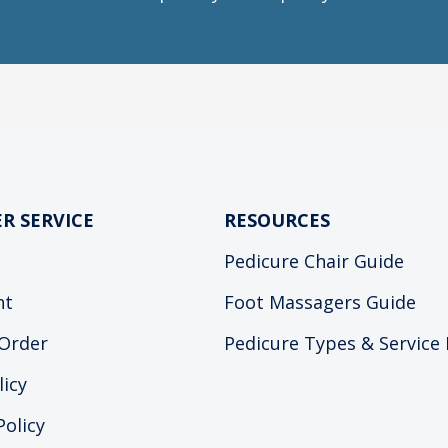
R SERVICE
RESOURCES
Pedicure Chair Guide
nt
Foot Massagers Guide
Order
Pedicure Types & Service
licy
Policy