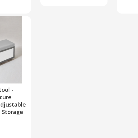
tool -
cure
Adjustable
& Storage