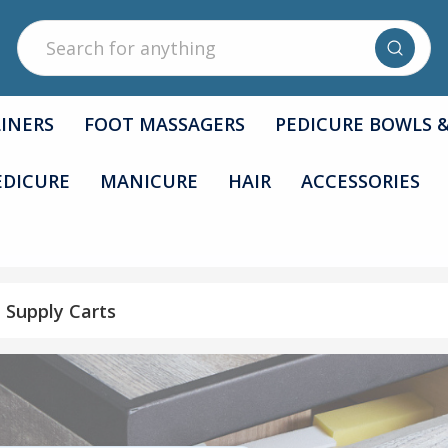
Search
LINERS
FOOT MASSAGERS
PEDICURE BOWLS 
EDICURE
MANICURE
HAIR
ACCESSORIES
n Supply Carts