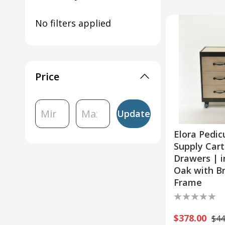
Pedicure Carts & Dollies
No filters applied
Salon Furniture
Esthetician Carts
Ready-to-Ship Salon Equip
Price
Update
Elora Pedic
Supply Cart
Drawers | i
Oak with B
Frame
$378.00
$44