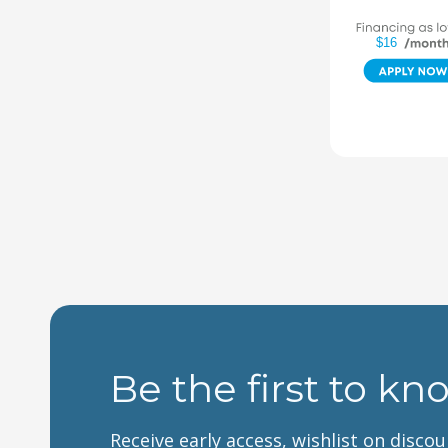
$16
Be the first to kn
Receive early access, wishlist on disco