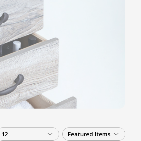
12
Featured Items