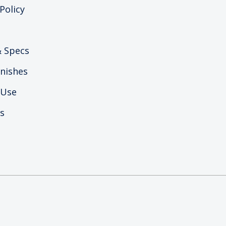
Policy
 Specs
nishes
 Use
s