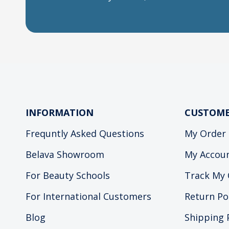
INFORMATION
CUSTOME
Frequntly Asked Questions
My Order
Belava Showroom
My Accou
For Beauty Schools
Track My 
For International Customers
Return Po
Blog
Shipping 