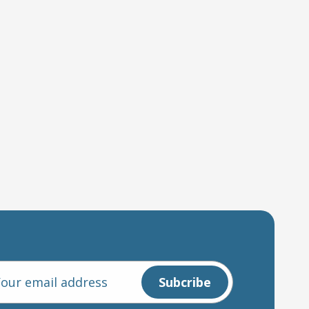
l
ess