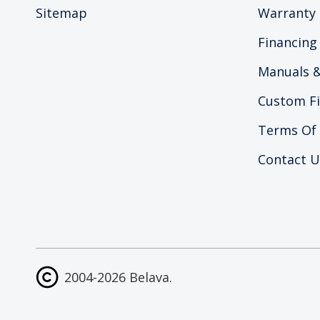
Sitemap
Warranty 
Financing
Manuals &
Custom Fi
Terms Of
Contact U
2004-2026 Belava.