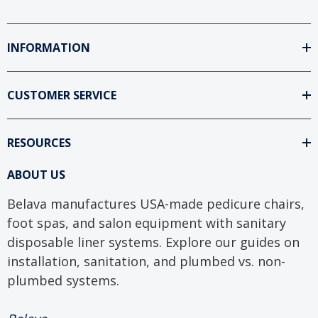
INFORMATION
CUSTOMER SERVICE
RESOURCES
ABOUT US
Belava manufactures USA-made pedicure chairs,
foot spas, and salon equipment with sanitary
disposable liner systems. Explore our guides on
installation, sanitation, and plumbed vs. non-
plumbed systems.