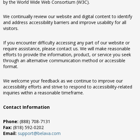
by the World Wide Web Consortium (W3C).
We continually review our website and digital content to identify
and address accessibility barriers and improve usability for all
visitors.
If you encounter difficulty accessing any part of our website or
require assistance, please contact us. We will make reasonable
efforts to provide the information, product, or service you seek
through an alternative communication method or accessible
format.
We welcome your feedback as we continue to improve our
accessibility efforts and strive to respond to accessibility-related
inquiries within a reasonable timeframe.
Contact Information
Phone:
(888) 708-7131
Fax:
(818) 592-0202
Email:
support@belava.com