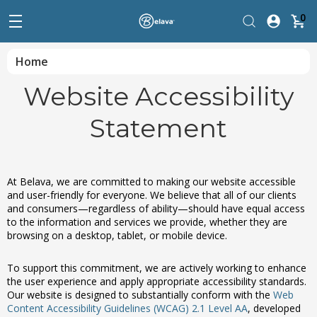
0
Home
Website Accessibility
Statement
At Belava, we are committed to making our website accessible
and user-friendly for everyone. We believe that all of our clients
and consumers—regardless of ability—should have equal access
to the information and services we provide, whether they are
browsing on a desktop, tablet, or mobile device.
To support this commitment, we are actively working to enhance
the user experience and apply appropriate accessibility standards.
Our website is designed to substantially conform with the
Web
Content Accessibility Guidelines (WCAG) 2.1 Level AA
, developed