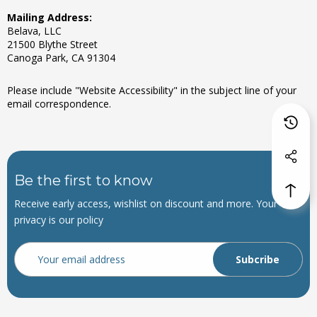
Mailing Address:
Belava, LLC
21500 Blythe Street
Canoga Park, CA 91304
Please include "Website Accessibility" in the subject line of your
email correspondence.
Be the first to know
Receive early access, wishlist on discount and more. Your
privacy is our policy
Email
Address