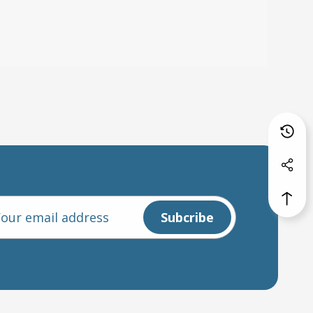
l
ess