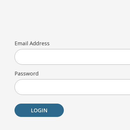
Email Address
Password