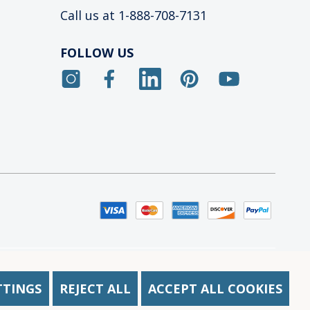
Call us at 1-888-708-7131
FOLLOW US
acy Notice at Collection
TTINGS
REJECT ALL
ACCEPT ALL COOKIES