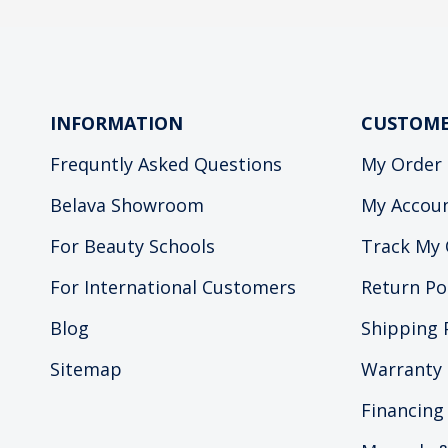
INFORMATION
CUSTOME
Frequntly Asked Questions
My Order
Belava Showroom
My Accou
For Beauty Schools
Track My 
For International Customers
Return Po
Blog
Shipping 
Sitemap
Warranty 
Financing