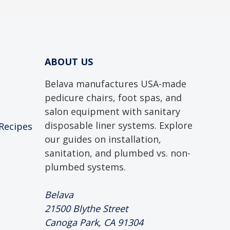
ABOUT US
Belava manufactures USA-made
pedicure chairs, foot spas, and
salon equipment with sanitary
disposable liner systems. Explore
 Recipes
our guides on installation,
sanitation, and plumbed vs. non-
plumbed systems.
Belava
21500 Blythe Street
Canoga Park, CA 91304