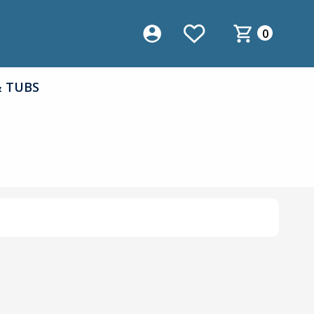
0
& TUBS