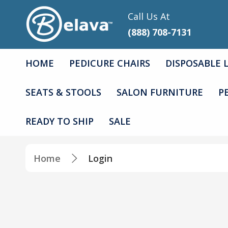
Call Us At
(888) 708-7131
HOME
PEDICURE CHAIRS
DISPOSABLE 
SEATS & STOOLS
SALON FURNITURE
P
READY TO SHIP
SALE
Home
Login