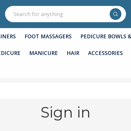
Search
LINERS
FOOT MASSAGERS
PEDICURE BOWLS 
EDICURE
MANICURE
HAIR
ACCESSORIES
Sign in