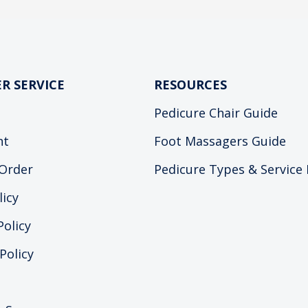
R SERVICE
RESOURCES
Pedicure Chair Guide
nt
Foot Massagers Guide
Order
Pedicure Types & Service
licy
Policy
Policy