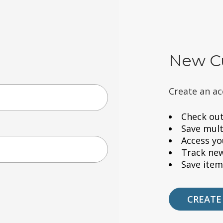
New C
Create an ac
Check out
Save mult
Access yo
Track ne
Save item
CREATE