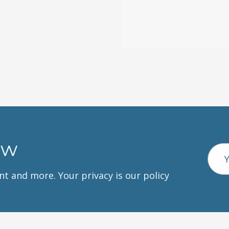
ow
Emai
Addr
unt and more. Your privacy is our policy