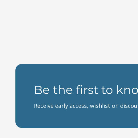
Be the first to kn
Receive early access, wishlist on disco