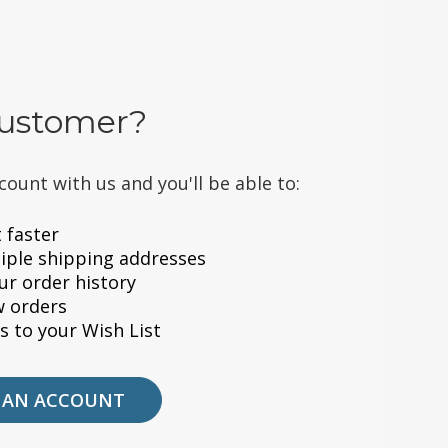
ustomer?
count with us and you'll be able to:
 faster
iple shipping addresses
ur order history
w orders
s to your Wish List
 AN ACCOUNT