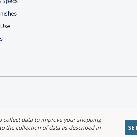
 Specs
nishes
 Use
s
ility Statement
|
Privacy Policy
|
CA Prop 65
|
CA Priv
o collect data to improve your shopping
o the collection of data as described in
SE