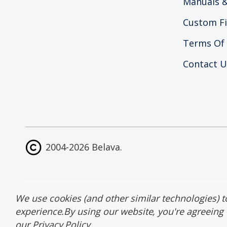
Manuals &
Custom Fi
Terms Of
Contact U
2004-2026 Belava.
Site Map
|
Accessib
We use cookies (and other similar technologies) t
experience.
By using our website, you're agreeing t
our
Privacy Policy
.