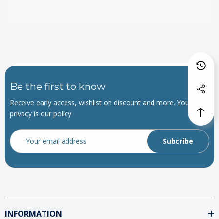
Be the first to know
Receive early access, wishlist on discount and more. Your
privacy is our policy
Email
Address
INFORMATION