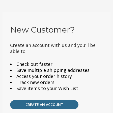
New Customer?
Create an account with us and you'll be
able to:
Check out faster
Save multiple shipping addresses
Access your order history
Track new orders
Save items to your Wish List
CREATE AN ACCOUNT