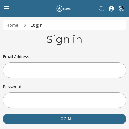
0
Login
Home
Sign in
Email Address
Password