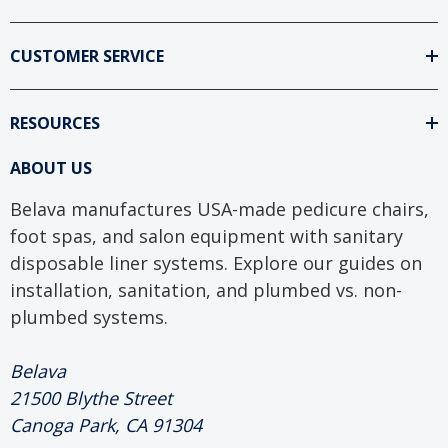
CUSTOMER SERVICE
RESOURCES
ABOUT US
Belava manufactures USA-made pedicure chairs,
foot spas, and salon equipment with sanitary
disposable liner systems. Explore our guides on
installation, sanitation, and plumbed vs. non-
plumbed systems.
Belava
21500 Blythe Street
Canoga Park, CA 91304