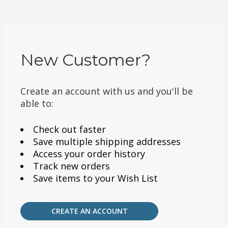
New Customer?
Create an account with us and you'll be
able to:
Check out faster
Save multiple shipping addresses
Access your order history
Track new orders
Save items to your Wish List
CREATE AN ACCOUNT