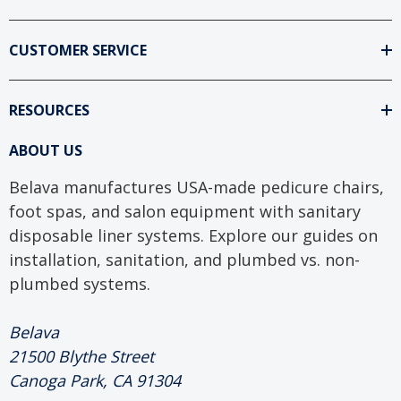
CUSTOMER SERVICE
RESOURCES
ABOUT US
Belava manufactures USA-made pedicure chairs,
foot spas, and salon equipment with sanitary
disposable liner systems. Explore our guides on
installation, sanitation, and plumbed vs. non-
plumbed systems.
Belava
21500 Blythe Street
Canoga Park, CA 91304