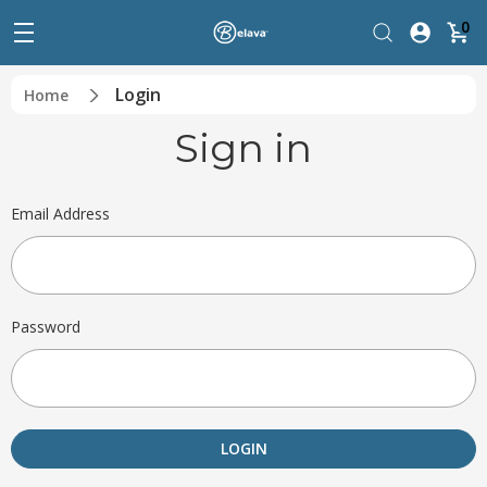
0
Login
Home
Sign in
Email Address
Password