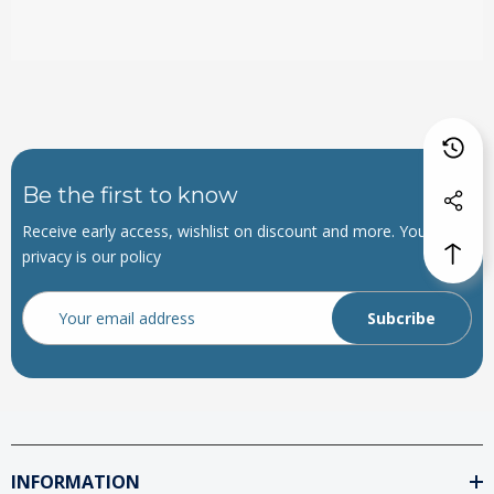
Be the first to know
Receive early access, wishlist on discount and more. Your
privacy is our policy
Email
Address
INFORMATION